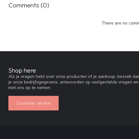
Comments (0)
There are no comme
Shop here
Als je vragen hebt over onze producten of je aankoop, bezoek dan
je onze bedrijfsgegevens, antwoorden op veelgestelde vragen en
met ons op te nemen.
Customer service