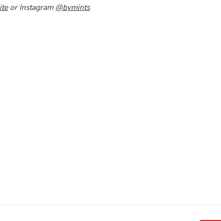
ite
or Instagram
@bymints