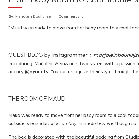
By
: Marjolein Bouhuijzen
Comments
: 0
"Maud was ready to move from her baby room to a cool tod
GUEST BLOG by Instagrammer
@marjoleinbouhuijz
Introducing: Marjolein & Suzanne, two sisters with a passion f
agency
@bymints
. You can recognize their style through the
THE ROOM OF MAUD
Maud was ready to move from her baby room to a cool toddle
outside, she is a bit of a
tomboy
. Immediately we thought of
The bed is decorated with the beautiful bedding from
Studio