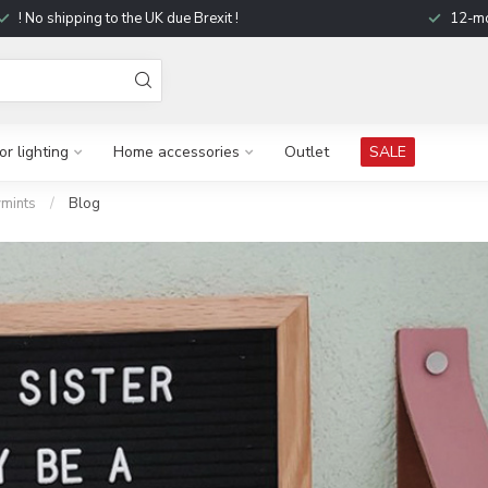
! No shipping to the UK due Brexit !
12-mo
r lighting
Home accessories
Outlet
SALE
mints
/
Blog