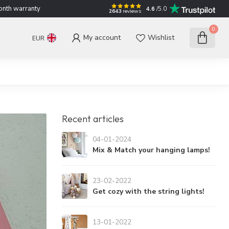
nth warranty
4.6
/5.0
2643
reviews
0
My account
Wishlist
EUR
Recent articles
04-01-2024
Mix & Match your hanging lamps!
23-02-2022
Get cozy with the string lights!
13-01-2022