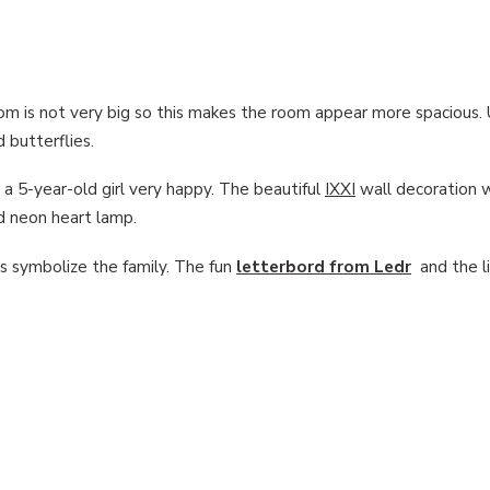
oom is not very big so this makes the room appear more spacious. 
d butterflies.
a 5-year-old girl very happy. The beautiful
IXXI
wall decoration 
nd neon heart lamp.
s symbolize the family. The fun
letterbord from Ledr
and the li