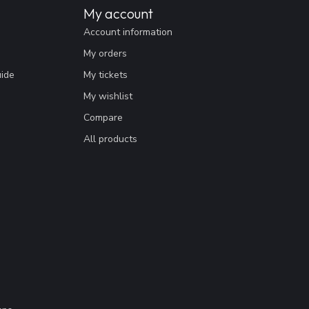
My account
Account information
My orders
uide
My tickets
My wishlist
Compare
All products