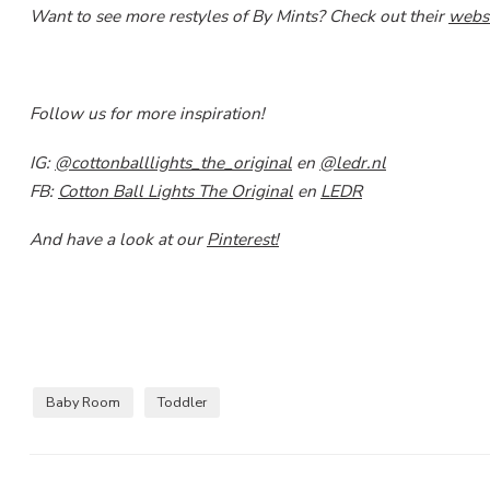
Want to see more restyles of By Mints? Check out their
webs
Follow us for more inspiration!
IG:
@cottonballlights_the_original
en
@ledr.nl
FB:
Cotton Ball Lights The Original
en
LEDR
And have a look at our
Pinterest!
Baby Room
Toddler