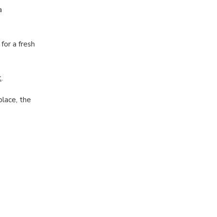
a
for a fresh
t
.
place, the