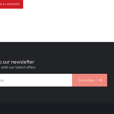
e a comment
o our newsletter
 with our latest offers
Subscribe