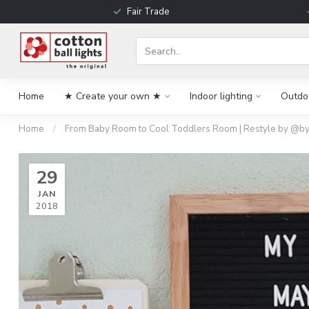
Fair Trade
Home
★ Create your own ★
Indoor lighting
Outdoo
Home
/
From Baby Room to Cool Toddlers Room | Restyle by @by
29
JAN
2018