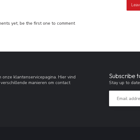
Leav
nts yet, be the first one to comment
Subscribe t
 onze klantenservicepagina. Hier vind
Stay up to date
 verschillende manieren om contact