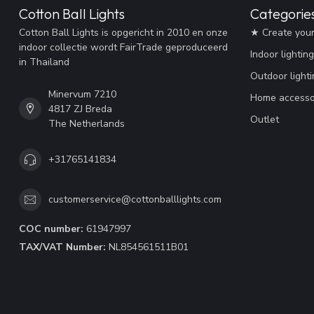
Cotton Ball Lights
Categorie
Cotton Ball Lights is opgericht in 2010 en onze
★ Create you
indoor collectie wordt FairTrade geproduceerd
Indoor lighting
in Thailand
Outdoor lighti
Minervum 7210
Home accesso
4817 ZJ Breda
Outlet
The Netherlands
+31765141834
customerservice@cottonballlights.com
COC number:
61947997
TAX/VAT Number:
NL854561511B01