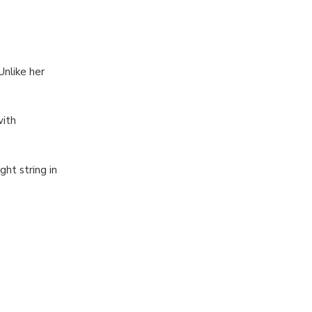
Unlike her
with
ght string in