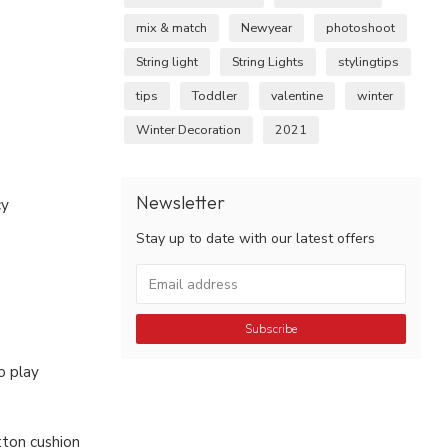
mix & match
Newyear
photoshoot
String light
String Lights
stylingtips
tips
Toddler
valentine
winter
Winter Decoration
2021
Newsletter
cy
Stay up to date with our latest offers
Subscribe
o play
ton cushion