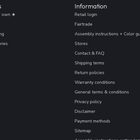
s
Information
r own ★
Retail login
Fairtrade
ng
Assembly instructions + Color g
ries
Stores
Contact & FAQ
Shipping terms
Return policies
Warranty conditions
General terms & conditions
Privacy policy
Disclaimer
Payment methods
Sitemap