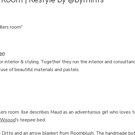
dlers room"
en
or interior & styling. Together they run the interior and consultan
 use of beautiful materials and pastels.
rs room. Ilse describes Maud as an adventurous girl who loves t
Woood
's teepee bed.
 Ditte
and an arrow blanket from
Roomblush
. The handmade but