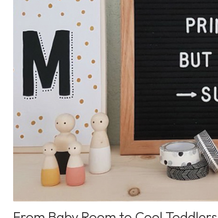
From Baby Room to Cool Toddlers