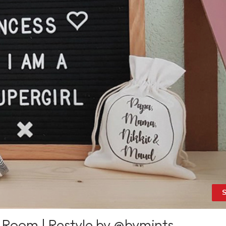
S
 Room | Restyle by @bymints