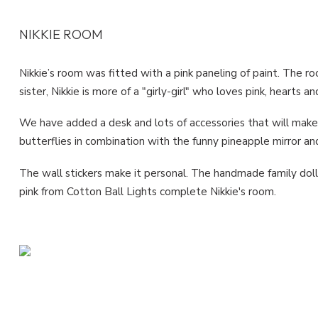
NIKKIE ROOM
Nikkie’s room was fitted with a pink paneling of paint. The r
sister, Nikkie is more of a "girly-girl" who loves pink, hearts an
We have added a desk and lots of accessories that will make 
butterflies in combination with the funny pineapple mirror a
The wall stickers make it personal. The handmade family doll
pink from Cotton Ball Lights complete Nikkie's room.