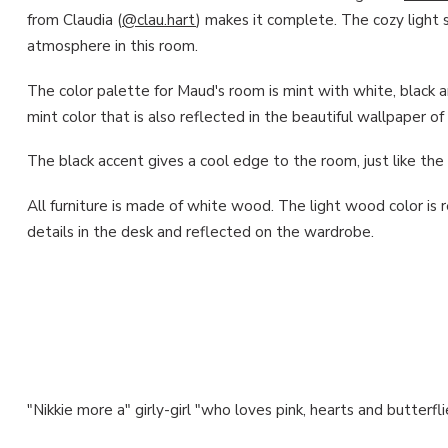
from Claudia (
@clau.hart
) makes it complete. The cozy light s
atmosphere in this room.
The color palette for Maud's room is mint with white, black an
mint color that is also reflected in the beautiful wallpaper of
The black accent gives a cool edge to the room, just like t
All furniture is made of white wood. The light wood color is 
details in the desk and reflected on the wardrobe.
"Nikkie more a" girly-girl "who loves pink, hearts and butterfli