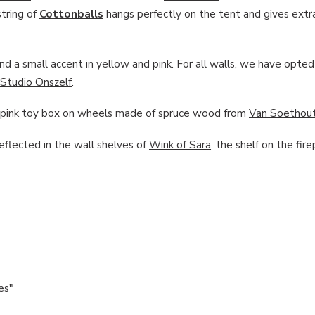
tring of
Cottonballs
hangs perfectly on the tent and gives extr
d a small accent in yellow and pink. For all walls, we have opted 
Studio Onszelf
.
he pink toy box on wheels made of spruce wood from
Van Soethou
reflected in the wall shelves of
Wink of Sara
, the shelf on the fire
es"