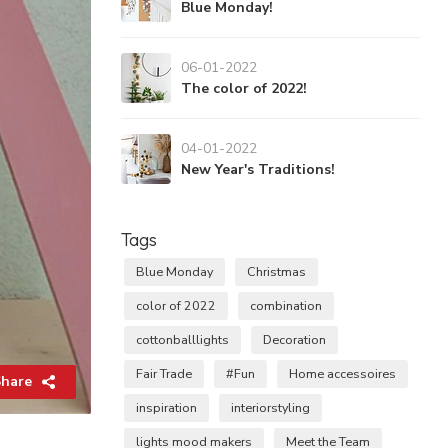
Blue Monday!
06-01-2022
The color of 2022!
04-01-2022
New Year's Traditions!
Tags
Blue Monday
Christmas
color of 2022
combination
cottonballlights
Decoration
Fair Trade
#Fun
Home accessoires
hare
inspiration
interiorstyling
lights mood makers
Meet the Team