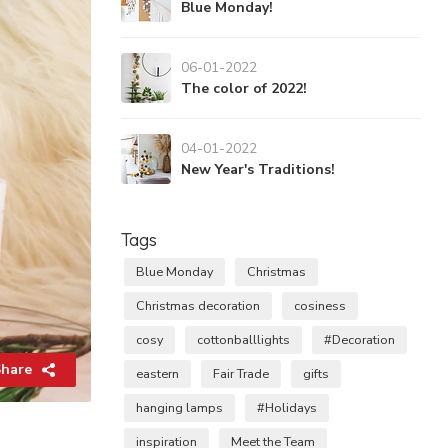
Blue Monday!
06-01-2022
The color of 2022!
04-01-2022
New Year's Traditions!
Tags
Blue Monday
Christmas
Christmas decoration
cosiness
cosy
cottonballlights
#Decoration
hare
eastern
Fair Trade
gifts
hanging lamps
#Holidays
inspiration
Meet the Team