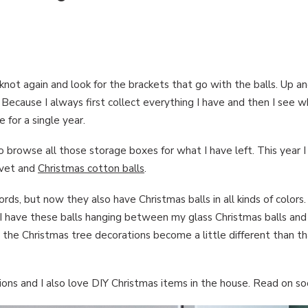
he knot again and look for the brackets that go with the balls. Up 
g! Because I always first collect everything I have and then I see 
 for a single year.
o browse all those storage boxes for what I have left. This year I
lvet and
Christmas cotton balls
.
ords, but now they also have Christmas balls in all kinds of colors.
. I have these balls hanging between my glass Christmas balls and I 
at the Christmas tree decorations become a little different than t
ns and I also love DIY Christmas items in the house. Read on soo