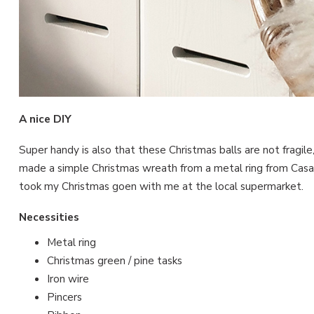
A nice DIY
Super handy is also that these Christmas balls are not fragile
made a simple Christmas wreath from a metal ring from Casas
took my Christmas goen with me at the local supermarket.
Necessities
Metal ring
Christmas green / pine tasks
Iron wire
Pincers