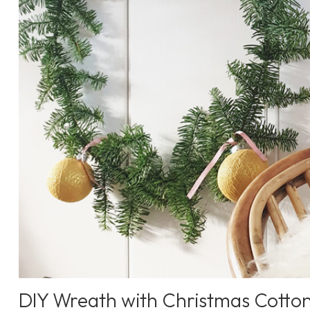
DIY Wreath with Christmas Cotton 