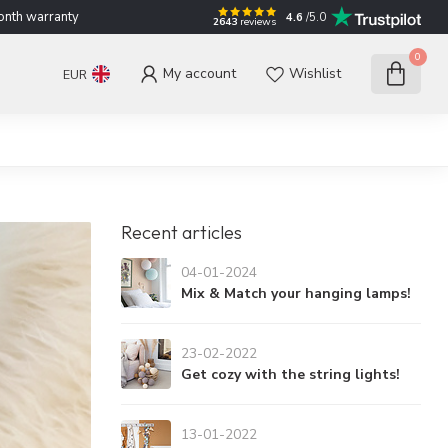
nth warranty
4.6
/5.0
2643
reviews
0
My account
Wishlist
EUR
Recent articles
04-01-2024
Mix & Match your hanging lamps!
23-02-2022
Get cozy with the string lights!
13-01-2022