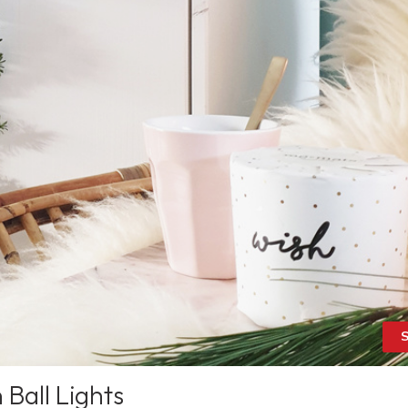
S
Ball Lights