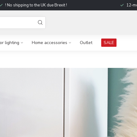
! No shipping to the UK due Brexit !
12-mo
r lighting
Home accessories
Outlet
SALE