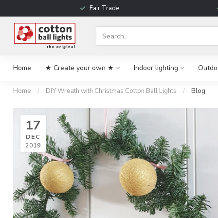
Fair Trade
Home
★ Create your own ★
Indoor lighting
Outdoo
Home
/
DIY Wreath with Christmas Cotton Ball Lights
/
Blog
17
DEC
2019