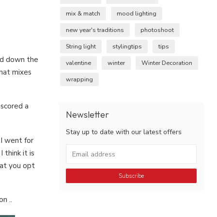
mix & match
mood lighting
new year's traditions
photoshoot
String light
stylingtips
tips
and down the
valentine
winter
Winter Decoration
what mixes
wrapping
 scored a
Newsletter
Stay up to date with our latest offers
 I went for
think it is
hat you opt
Subscribe
n ..