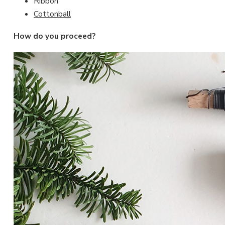
Ribbon
Cottonball
How do you proceed?