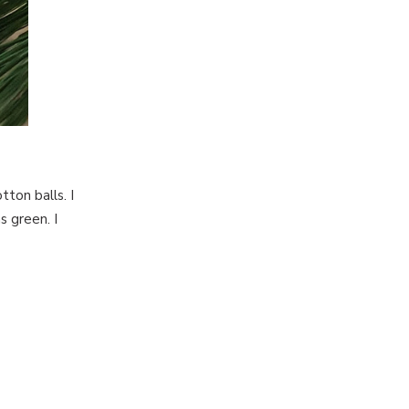
tton balls. I
 green. I