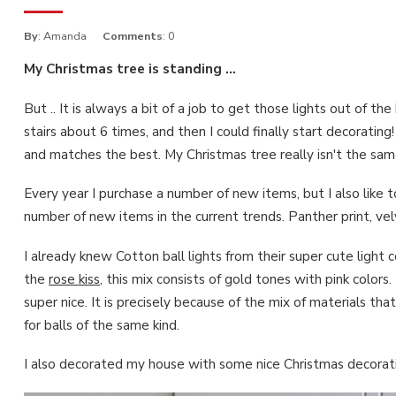
By
: Amanda
Comments
: 0
My Christmas tree is standing ...
But .. It is always a bit of a job to get those lights out of t
stairs about 6 times, and then I could finally start decoratin
and matches the best. My Christmas tree really isn't the same
Every year I purchase a number of new items, but I also like t
number of new items in the current trends. Panther print, ve
I already knew Cotton ball lights from their super cute light c
the
rose kiss
, this mix consists of gold tones with pink colors
super nice. It is precisely because of the mix of materials th
for balls of the same kind.
I also decorated my house with some nice Christmas decoratio