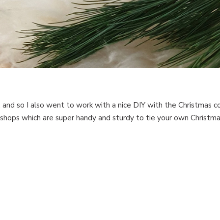
, and so I also went to work with a nice DIY with the Christmas co
hops which are super handy and sturdy to tie your own Christmas