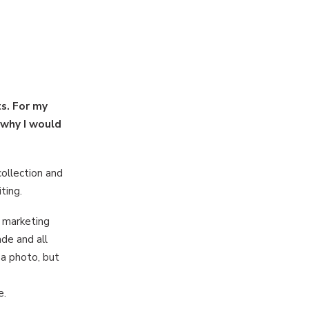
s. For my
 why I would
ollection and
ting.
e marketing
ade and all
 a photo, but
e.