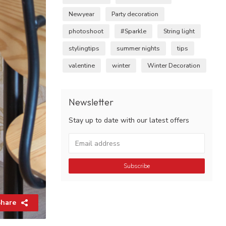
Newyear
Party decoration
photoshoot
#Sparkle
String light
stylingtips
summer nights
tips
valentine
winter
Winter Decoration
Newsletter
Stay up to date with our latest offers
Subscribe
hare