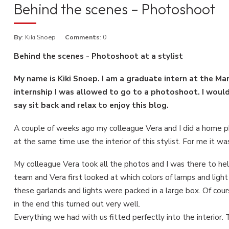
Behind the scenes – Photoshoot
By
: Kiki Snoep
Comments
: 0
Behind the scenes - Photoshoot at a stylist
My name is Kiki Snoep. I am a graduate intern at the M
internship I was allowed to go to a photoshoot. I would 
say sit back and relax to enjoy this blog.
A couple of weeks ago my colleague Vera and I did a home pho
at the same time use the interior of this stylist. For me it w
My colleague Vera took all the photos and I was there to hel
team and Vera first looked at which colors of lamps and light
these garlands and lights were packed in a large box. Of cou
in the end this turned out very well.
Everything we had with us fitted perfectly into the interior. T