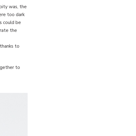
pity was, the
ere too dark
gs could be
rate the
 thanks to
ogether to