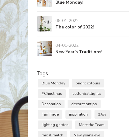
Blue Monday!
06-01-2022
The color of 2022!
04-01-2022
New Year's Traditions!
Tags
Blue Monday
bright colours
#Christmas
cottonballlights
Decoration
decorationtips
Fair Trade
inspiration
#Joy
lighting garden
Meet the Team
mix & match
New year's eve