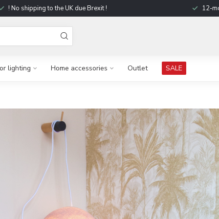
! No shipping to the UK due Brexit !
12-mo
r lighting
Home accessories
Outlet
SALE