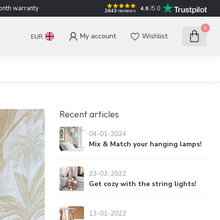
nth warranty
4.6
/5.0
2643
reviews
0
My account
Wishlist
EUR
Recent articles
04-01-2024
Mix & Match your hanging lamps!
23-02-2022
Get cozy with the string lights!
13-01-2022