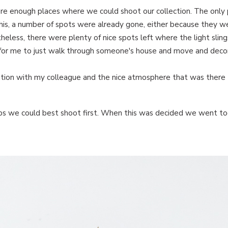
e enough places where we could shoot our collection. The only 
his, a number of spots were already gone, either because they w
eless, there were plenty of nice spots left where the light slin
e for me to just walk through someone's house and move and deco
ration with my colleague and the nice atmosphere that was there
mps we could best shoot first. When this was decided we went t