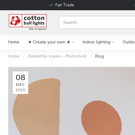
Fair Trade
Home
★ Create your own ★
Indoor lighting
Outdoo
Home
/
Behind the scenes – Photoshoot
/
Blog
08
DEC
2020