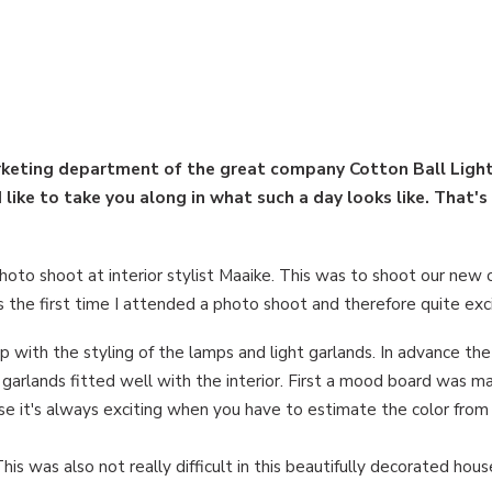
arketing department of the great company Cotton Ball Light
like to take you along in what such a day looks like. That's
to shoot at interior stylist Maaike. This was to shoot our new c
as the first time I attended a photo shoot and therefore quite exci
p with the styling of the lamps and light garlands. In advance th
 garlands fitted well with the interior. First a mood board was m
rse it's always exciting when you have to estimate the color from
his was also not really difficult in this beautifully decorated hous