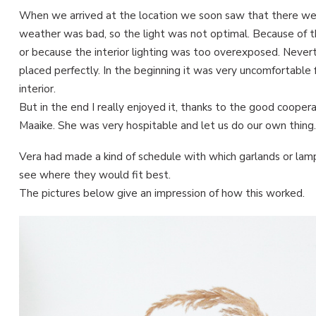
When we arrived at the location we soon saw that there wer
weather was bad, so the light was not optimal. Because of t
or because the interior lighting was too overexposed. Neverth
placed perfectly. In the beginning it was very uncomfortabl
interior.
But in the end I really enjoyed it, thanks to the good coope
Maaike. She was very hospitable and let us do our own thing.
Vera had made a kind of schedule with which garlands or la
see where they would fit best.
The pictures below give an impression of how this worked.