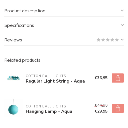
Product description
Specifications
Reviews
Related products
COTTON BALL LIGHTS
€36,95
Regular Light String - Aqua
€44,95
COTTON BALL LIGHTS
Hanging Lamp - Aqua
€29,95