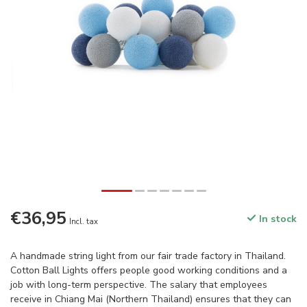
€36,95
In stock
Incl. tax
A handmade string light from our fair trade factory in Thailand.
Cotton Ball Lights offers people good working conditions and a
job with long-term perspective. The salary that employees
receive in Chiang Mai (Northern Thailand) ensures that they can