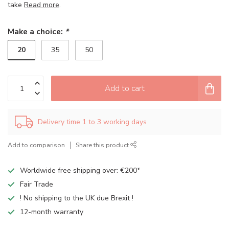
take
Read more
.
Make a choice:
*
20
35
50
Add to cart
Delivery time 1 to 3 working days
Add to comparison
Share this product
Worldwide free shipping over: €200*
Fair Trade
! No shipping to the UK due Brexit !
12-month warranty