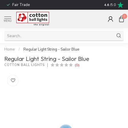
Fair Trade
! No shipping t
4.6
/5.0
0
MENU
Home
/
Regular Light String - Sailor Blue
Regular Light String - Sailor Blue
(0)
COTTON BALL LIGHTS