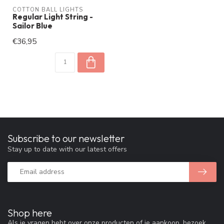
COTTON BALL LIGHTS
Regular Light String -
Sailor Blue
€36,95
Subscribe to our newsletter
Stay up to date with our latest offers
Shop here
Als je vragen hebt over onze producten of je aankoop, bezoek