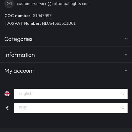
customerservice@cottonballlights.com
COC number:
61947997
TAX/VAT Number:
NL854561511B01
Categories
Information
My account
€