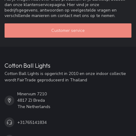
dan onze klantenservicepagina. Hier vind je onze
bedrijfsgegevens, antwoorden op veelgestelde vragen en
verschillende manieren om contact met ons op te nemen.
Customer service
Cotton Ball Lights
Cotton Ball Lights is opgericht in 2010 en onze indoor collectie
wordt FairTrade geproduceerd in Thailand
Minervum 7210
4817 ZJ Breda
The Netherlands
+31765141834