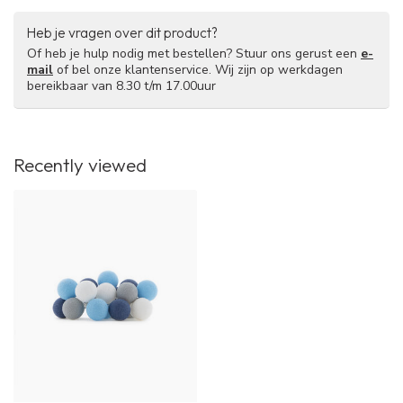
Heb je vragen over dit product?
Of heb je hulp nodig met bestellen? Stuur ons gerust een
e-
mail
of bel onze klantenservice. Wij zijn op werkdagen
bereikbaar van 8.30 t/m 17.00uur
Recently viewed