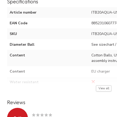
Specifications
Article number
ITB20AQUA-U
EAN Code
885231060777
SKU
ITB20AQUA-U
Diameter Ball
See sizechart / 
Content
Cotton Balls, U
assembly instru
Content
EU charger
Water resistant
View all
Adjustment options
On / off switch
Reviews
Type of light source
USB LED
Watt
0.06 W x numbe