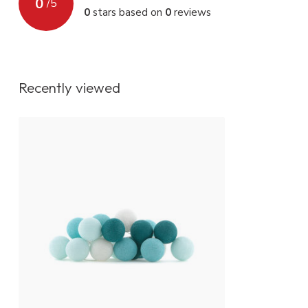
0
/
5
0
stars based on
0
reviews
IP value
IP20
Fitting
Non replaceab
Energy class
A+
Recently viewed
Lighting control
On / off switch
Dimmer function