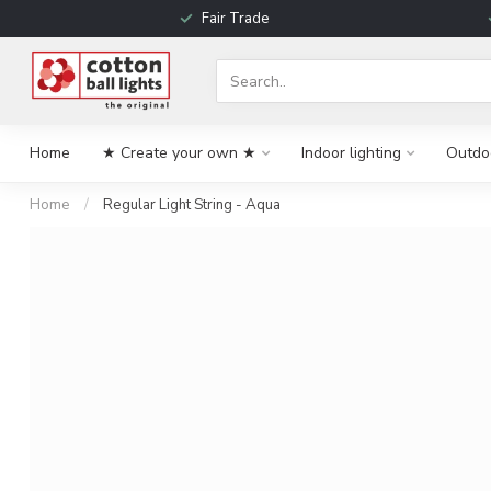
Fair Trade
Home
★ Create your own ★
Indoor lighting
Outdoo
Home
/
Regular Light String - Aqua