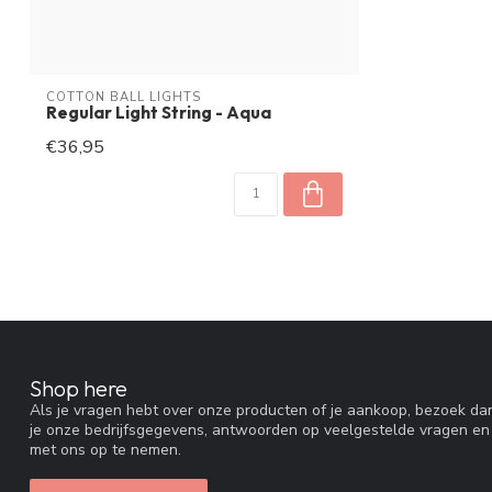
COTTON BALL LIGHTS
Regular Light String - Aqua
€36,95
Shop here
Als je vragen hebt over onze producten of je aankoop, bezoek dan
je onze bedrijfsgegevens, antwoorden op veelgestelde vragen en
met ons op te nemen.