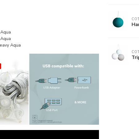
COT
Ha
y Aqua
y Aqua
 Heavy Aqua
COT
Tri