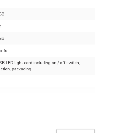
SB
4
SB
info
SB LED light cord including on / off switch,
ction, packaging
r of lamps