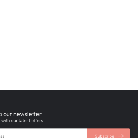
o our newsletter
 with our latest offers
Subscribe