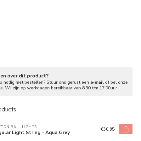
gen over dit product?
lp nodig met bestellen? Stuur ons gerust een
e-mail
of bel onze
ce. Wij zijn op werkdagen bereikbaar van 8.30 t/m 17.00uur
oducts
TON BALL LIGHTS
€36,95
ular Light String - Aqua Grey