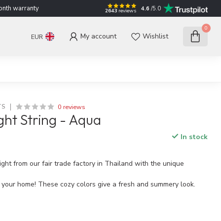
nth warranty
4.6
/5.0
2643
reviews
0
My account
Wishlist
EUR
0 reviews
TS
ght String - Aqua
In stock
ght from our fair trade factory in Thailand with the unique
o your home! These cozy colors give a fresh and summery look.