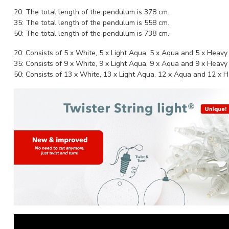
20: The total length of the pendulum is 378 cm.
35: The total length of the pendulum is 558 cm.
50: The total length of the pendulum is 738 cm.
20: Consists of 5 x White, 5 x Light Aqua, 5 x Aqua and 5 x Heav
35: Consists of 9 x White, 9 x Light Aqua, 9 x Aqua and 9 x Heav
50: Consists of 13 x White, 13 x Light Aqua, 12 x Aqua and 12 x