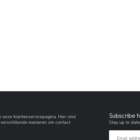
Subscribe t
 onze klantenservicepagina. Hier vind
Stay up to date
 verschillende manieren om contact