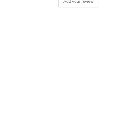
Add your review
le
 - on product