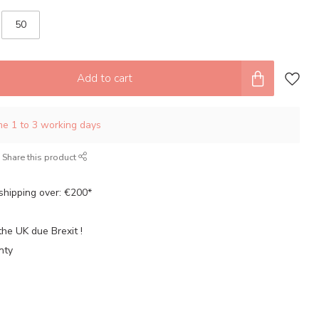
50
Add to cart
ime 1 to 3 working days
Share this product
shipping over: €200*
the UK due Brexit !
nty