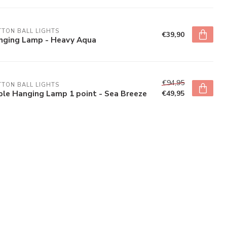
TON BALL LIGHTS
€39,90
nging Lamp - Heavy Aqua
€94,95
TON BALL LIGHTS
ple Hanging Lamp 1 point - Sea Breeze
€49,95