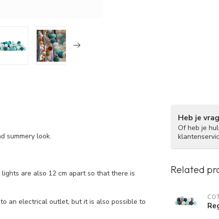
Heb je vra
Of heb je hu
nd summery look.
klantenservi
Related pr
ights are also 12 cm apart so that there is
COT
 an electrical outlet, but it is also possible to
Reg