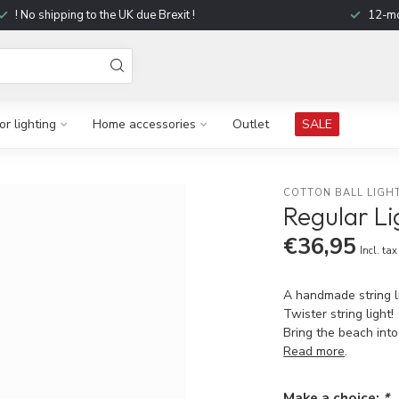
! No shipping to the UK due Brexit !
12-mo
r lighting
Home accessories
Outlet
SALE
COTTON BALL LIGH
Regular Li
€36,95
Incl. tax
A handmade string li
Twister string light!
Bring the beach int
Read more
.
Make a choice:
*