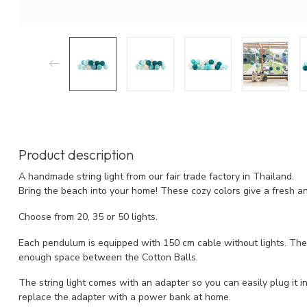
Product description
A handmade string light from our fair trade factory in Thailand.
Bring the beach into your home! These cozy colors give a fresh a
Choose from 20, 35 or 50 lights.
Each pendulum is equipped with 150 cm cable without lights. The l
enough space between the Cotton Balls.
The string light comes with an adapter so you can easily plug it into
replace the adapter with a power bank at home.