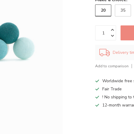
20
35
Delivery t
Add to comparison
Worldwide free 
Fair Trade
! No shipping to 
12-month warra