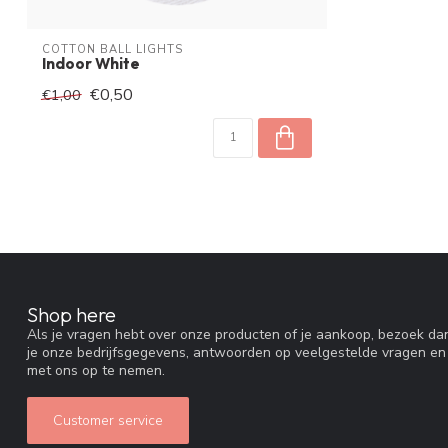
COTTON BALL LIGHTS
Indoor White
€0,50
€1,00
Shop here
Als je vragen hebt over onze producten of je aankoop, bezoek dan
je onze bedrijfsgegevens, antwoorden op veelgestelde vragen en
met ons op te nemen.
Customer service