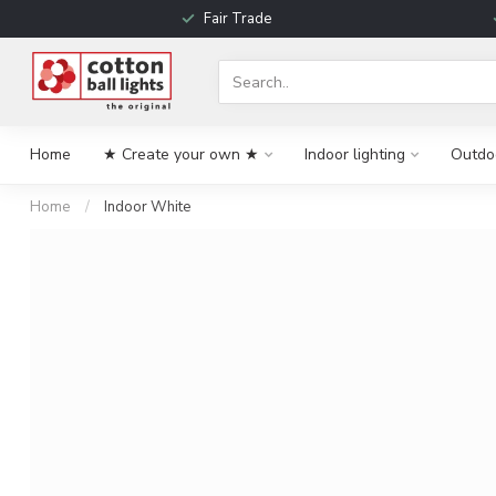
Fair Trade
Home
★ Create your own ★
Indoor lighting
Outdoo
Home
/
Indoor White