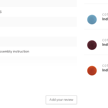
6
COT
In
COT
In
assembly instruction
COT
In
button)
Add your review