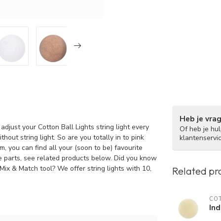
Heb je vra
adjust your Cotton Ball Lights string light every
Of heb je hu
hout string light. So are you totally in to pink
klantenservi
, you can find all your (soon to be) favourite
re parts, see related products below. Did you know
 Mix & Match tool? We offer string lights with 10,
Related pr
COT
Ind