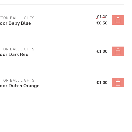
€1,00
TON BALL LIGHTS
door Baby Blue
€0,50
TON BALL LIGHTS
€1,00
door Dark Red
TON BALL LIGHTS
€1,00
door Dutch Orange