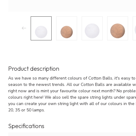
Product description
As we have so many different colours of Cotton Balls, it's easy to 
season to the newest trends. All our Cotton Balls are available wit
right now and is mint your favourite colour next month? No problem
colours right here! We also sell the spare string lights under spa
you can create your own string light with all of our colours in the
20, 35 or 50 lamps.
Specifications