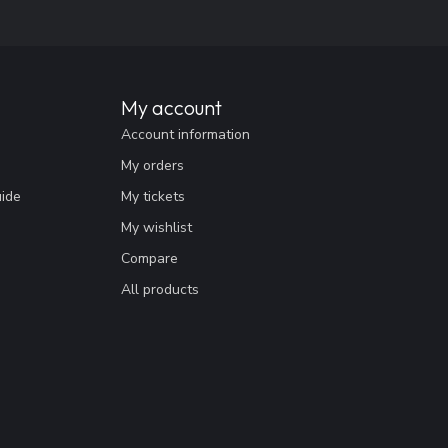
My account
Account information
My orders
uide
My tickets
My wishlist
Compare
All products