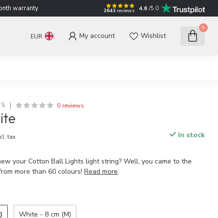
nth warranty
4.6
/5.0
2643
reviews
0
My account
Wishlist
EUR
0 reviews
TS
ite
In stock
cl. tax
ew your Cotton Ball Lights light string? Well, you came to the
 from more than 60 colours!
Read more
.
)
White - 8 cm (M)