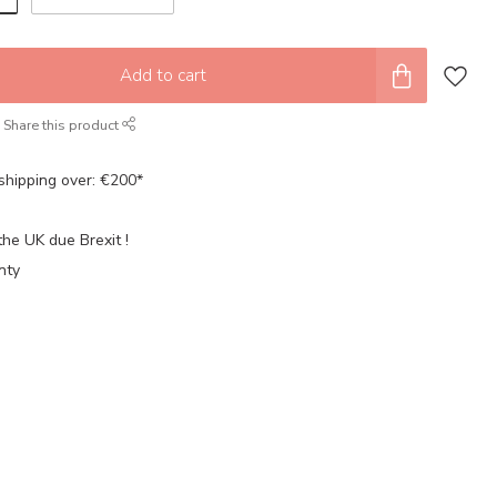
Add to cart
Share this product
shipping over: €200*
the UK due Brexit !
nty