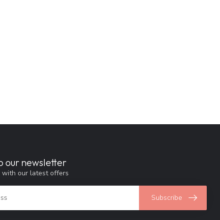
o our newsletter
 with our latest offers
Subscribe