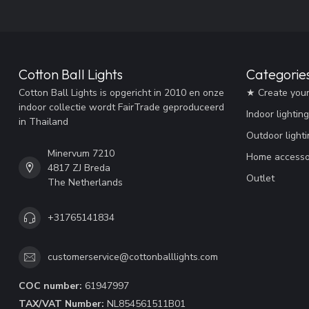
Cotton Ball Lights
Categorie
Cotton Ball Lights is opgericht in 2010 en onze
★ Create you
indoor collectie wordt FairTrade geproduceerd
Indoor lighting
in Thailand
Outdoor lighti
Minervum 7210
Home accesso
4817 ZJ Breda
Outlet
The Netherlands
+31765141834
customerservice@cottonballlights.com
COC number:
61947997
TAX/VAT Number:
NL854561511B01