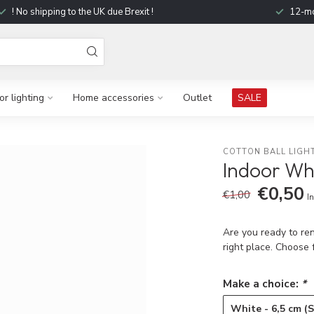
! No shipping to the UK due Brexit !
12-mo
r lighting
Home accessories
Outlet
SALE
COTTON BALL LIGH
Indoor Wh
€0,50
€1,00
In
Are you ready to ren
right place. Choose
Make a choice:
*
White - 6,5 cm (S