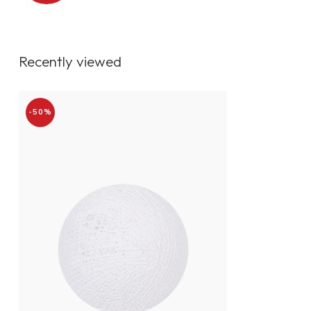
Recently viewed
-50%