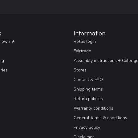
s
Information
r own ★
Retail login
Fairtrade
ng
Assembly instructions + Color g
ries
Stores
Contact & FAQ
Shipping terms
Return policies
Warranty conditions
General terms & conditions
Privacy policy
Disclaimer