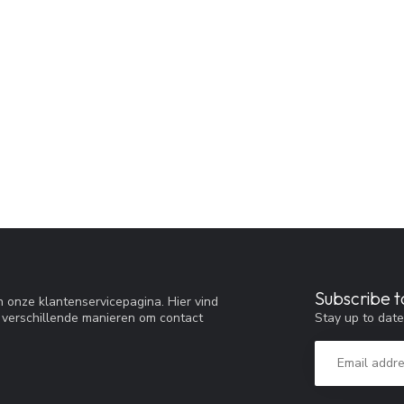
Subscribe t
 onze klantenservicepagina. Hier vind
Stay up to date
 verschillende manieren om contact