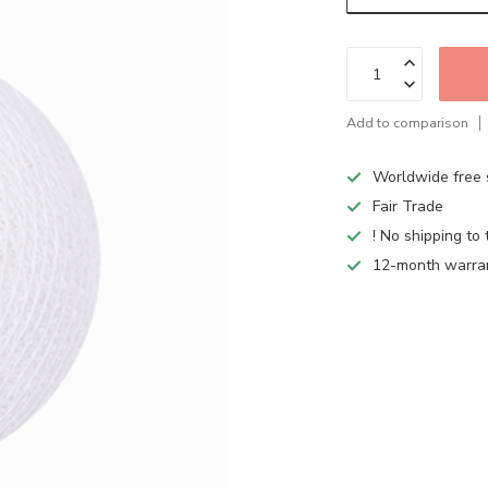
Add to comparison
Worldwide free 
Fair Trade
! No shipping to 
12-month warra