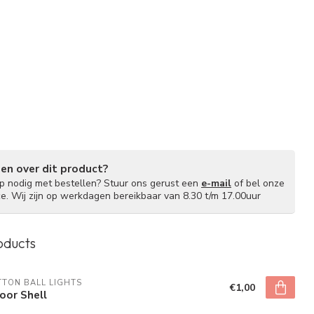
gen over dit product?
lp nodig met bestellen? Stuur ons gerust een
e-mail
of bel onze
ce. Wij zijn op werkdagen bereikbaar van 8.30 t/m 17.00uur
oducts
TON BALL LIGHTS
€1,00
oor Shell