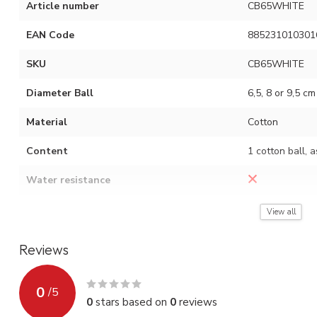
Article number
CB65WHITE
EAN Code
885231010301
SKU
CB65WHITE
Diameter Ball
6,5, 8 or 9,5 cm
Material
Cotton
Content
1 cotton ball, 
Water resistance
Assembly instruction
See video (red 
View all
Reviews
0
/
5
0
stars based on
0
reviews