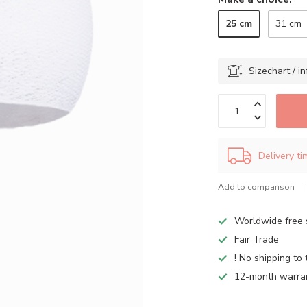
25 cm
31 cm
Sizechart / in
Delivery t
Add to comparison
Worldwide free 
Fair Trade
! No shipping to 
12-month warra