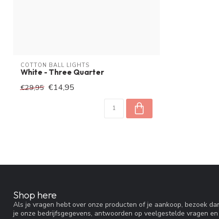
COTTON BALL LIGHTS
White - Three Quarter
€14,95
€29,95
Shop here
Als je vragen hebt over onze producten of je aankoop, bezoek dan
je onze bedrijfsgegevens, antwoorden op veelgestelde vragen en