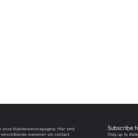
Subscribe t
 onze klantenservicepagina. Hier vind
Stay up to date
 verschillende manieren om contact