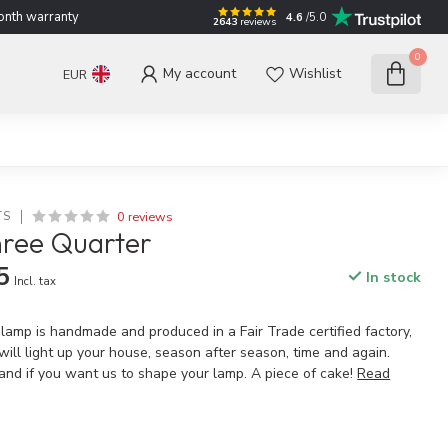
nth warranty
4.6
/5.0
2643
reviews
0
My account
Wishlist
EUR
0 reviews
TS
hree Quarter
5
In stock
Incl. tax
 lamp is handmade and produced in a Fair Trade certified factory,
t will light up your house, season after season, time and again.
and if you want us to shape your lamp. A piece of cake!
Read