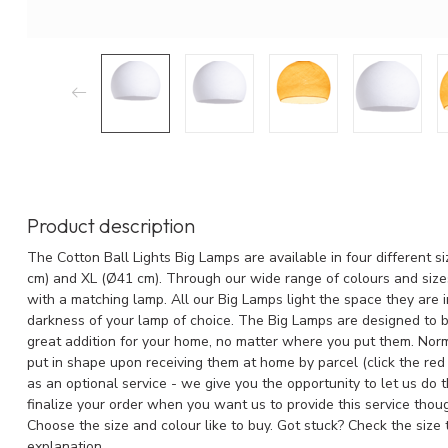
Product description
The Cotton Ball Lights Big Lamps are available in four different s
cm) and XL (Ø41 cm). Through our wide range of colours and size
with a matching lamp. All our Big Lamps light the space they are 
darkness of your lamp of choice. The Big Lamps are designed to b
great addition for your home, no matter where you put them. Norm
put in shape upon receiving them at home by parcel (click the red
as an optional service - we give you the opportunity to let us do 
finalize your order when you want us to provide this service thoug
Choose the size and colour like to buy. Got stuck? Check the size
explanation.