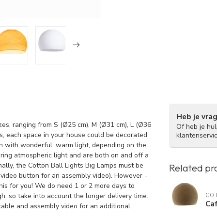
Heb je vra
izes, ranging from S (Ø25 cm), M (Ø31 cm), L (Ø36
Of heb je hu
s, each space in your house could be decorated
klantenservi
in with wonderful, warm light, depending on the
ring atmospheric light and are both on and off a
ally, the Cotton Ball Lights Big Lamps must be
Related pr
 video button for an assembly video). However -
this for you! We do need 1 or 2 more days to
h, so take into account the longer delivery time.
COT
Caf
 table and assembly video for an additional