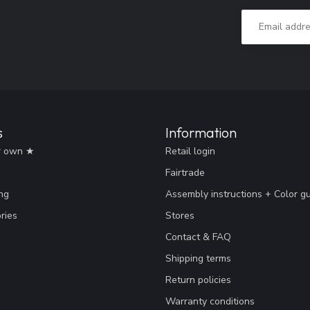
s
Information
r own ★
Retail login
Fairtrade
ng
Assembly instructions + Color g
ries
Stores
Contact & FAQ
Shipping terms
Return policies
Warranty conditions