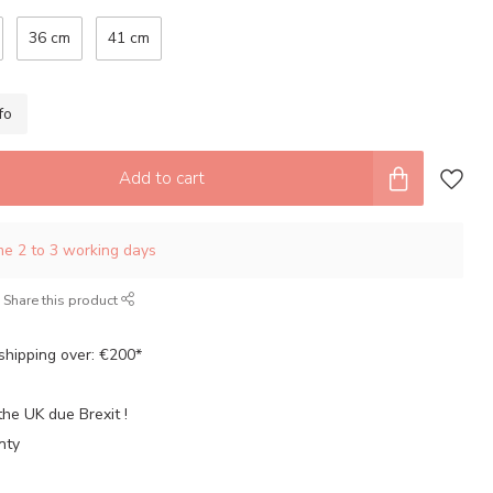
36 cm
41 cm
fo
Add to cart
ime 2 to 3 working days
Share this product
shipping over: €200*
the UK due Brexit !
nty