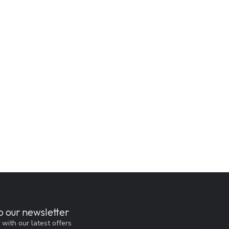
o our newsletter
 with our latest offers