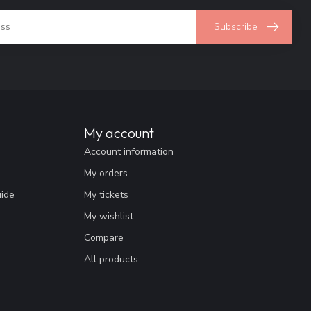
Subscribe
My account
Account information
My orders
uide
My tickets
My wishlist
Compare
All products