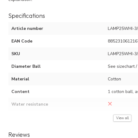
Specifications
Article number
LAMP25WHI-3/
EAN Code
885231061216
SKU
LAMP25WHI-3/
Diameter Ball
See sizechart / 
Material
Cotton
Content
1 cotton ball, 
Water resistance
Assembly instruction
See video (red 
View all
Reviews