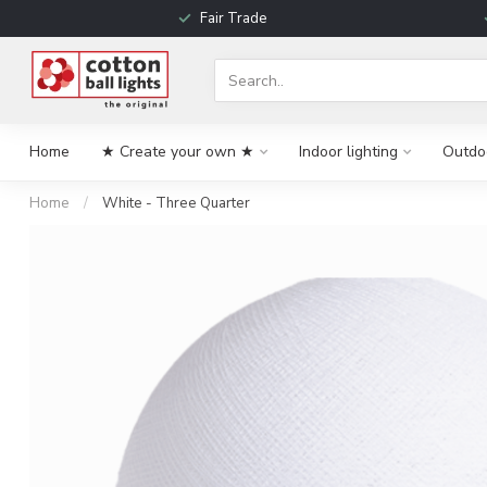
Fair Trade
Home
★ Create your own ★
Indoor lighting
Outdoo
Home
/
White - Three Quarter