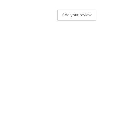
Add your review