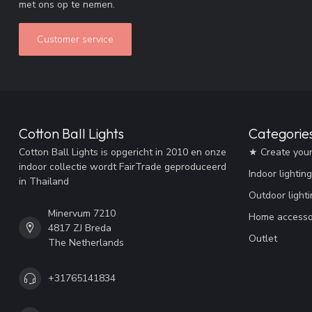
met ons op te nemen.
Customer service
Cotton Ball Lights
Categorie
Cotton Ball Lights is opgericht in 2010 en onze
★ Create you
indoor collectie wordt FairTrade geproduceerd
Indoor lighting
in Thailand
Outdoor lighti
Minervum 7210
Home accesso
4817 ZJ Breda
Outlet
The Netherlands
+31765141834