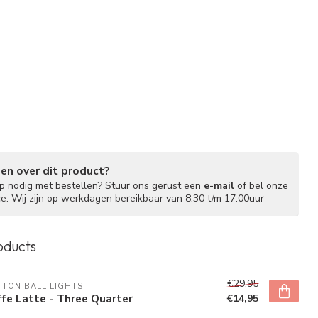
gen over dit product?
lp nodig met bestellen? Stuur ons gerust een
e-mail
of bel onze
ce. Wij zijn op werkdagen bereikbaar van 8.30 t/m 17.00uur
oducts
€29,95
TON BALL LIGHTS
fe Latte - Three Quarter
€14,95