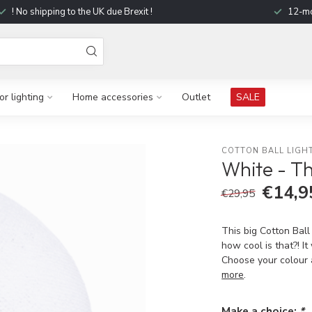
! No shipping to the UK due Brexit !
12-mo
r lighting
Home accessories
Outlet
SALE
COTTON BALL LIGH
White - T
€14,9
€29,95
This big Cotton Ball
how cool is that?! I
Choose your colour 
more
.
Make a choice:
*