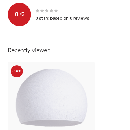
0
/
5
0
stars based on
0
reviews
Recently viewed
-50%