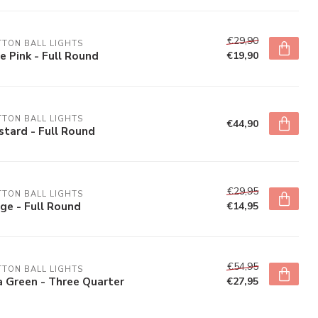
€29,90
TON BALL LIGHTS
e Pink - Full Round
€19,90
TON BALL LIGHTS
€44,90
tard - Full Round
€29,95
TON BALL LIGHTS
ge - Full Round
€14,95
€54,95
TON BALL LIGHTS
 Green - Three Quarter
€27,95