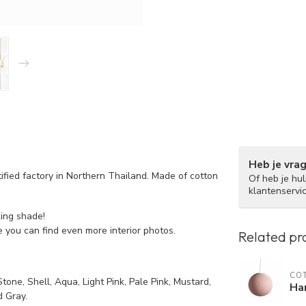
Heb je vra
ified factory in Northern Thailand. Made of cotton
Of heb je hu
klantenservi
king shade!
 you can find even more interior photos.
Related pr
COT
tone, Shell, Aqua, Light Pink, Pale Pink, Mustard,
Han
 Gray.