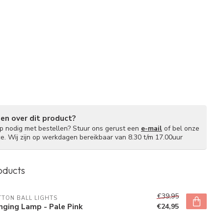
gen over dit product?
lp nodig met bestellen? Stuur ons gerust een
e-mail
of bel onze
ce. Wij zijn op werkdagen bereikbaar van 8.30 t/m 17.00uur
oducts
€39,95
TON BALL LIGHTS
ging Lamp - Pale Pink
€24,95