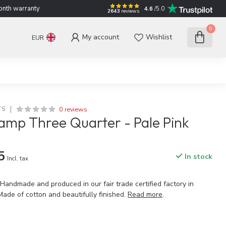
nth warranty
4.6
/5.0
2643
reviews
0
My account
Wishlist
EUR
0 reviews
TS
amp Three Quarter - Pale Pink
5
In stock
Incl. tax
 Handmade and produced in our fair trade certified factory in
Made of cotton and beautifully finished.
Read more
.