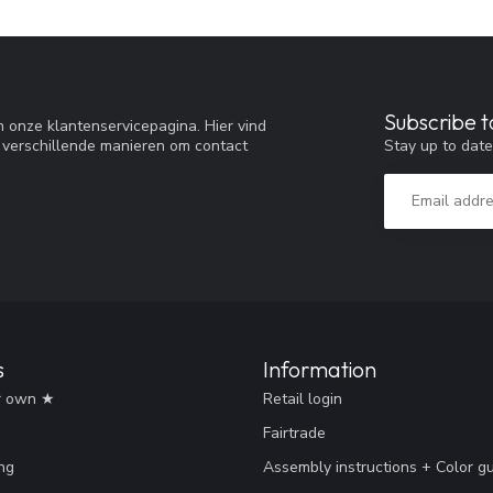
Subscribe t
 onze klantenservicepagina. Hier vind
Stay up to date
 verschillende manieren om contact
s
Information
r own ★
Retail login
Fairtrade
ng
Assembly instructions + Color g