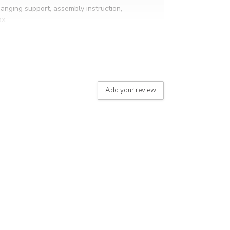
hanging support, assembly instruction,
ox
Add your review
eight