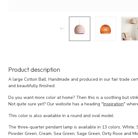
Product description
A large Cotton Ball. Handmade and produced in our fair trade cert
and beautifully finished.
Do you want more color at home? Then this is a soothing but stri
Not quite sure yet? Our website has a heading "
Inspiration
" where
This color is also available in a round and oval model.
The three-quarter pendant lamp is available in 13 colors; White, S
Powder Green, Cream, Sea Green, Sage Green, Dirty Rose and Mid