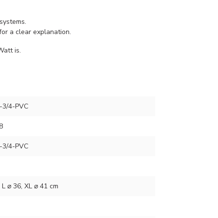
 systems.
for a clear explanation.
att is.
-3/4-PVC
8
-3/4-PVC
, L ⌀ 36, XL ⌀ 41 cm