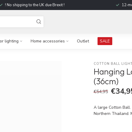
! No shipping to the UK due Brexit !
12-mo
r lighting
Home accessories
Outlet
SALE
COTTON BALL LIGH
Hanging L
(36cm)
€34,9
€54,95
A large Cotton Ball.
Northern Thailand. 