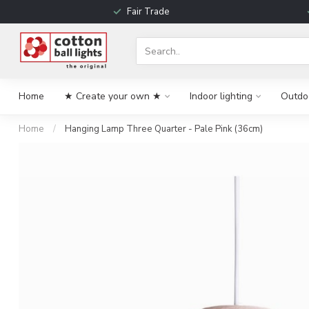
Fair Trade
Home
★ Create your own ★
Indoor lighting
Outdoo
Home
/
Hanging Lamp Three Quarter - Pale Pink (36cm)