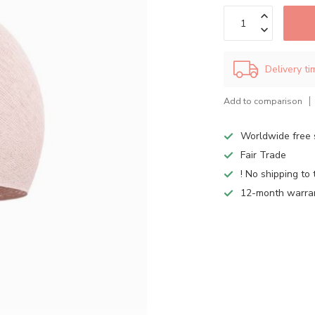
Delivery t
Add to comparison
Worldwide free 
Fair Trade
! No shipping to 
12-month warra