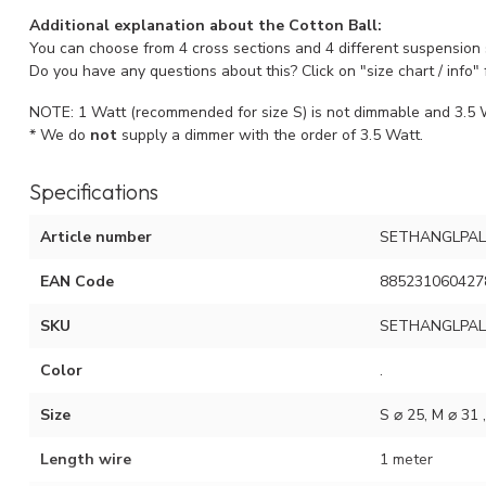
Additional explanation about the Cotton Ball:
You can choose from 4 cross sections and 4 different suspension
Do you have any questions about this? Click on "size chart / info" 
NOTE: 1 Watt (recommended for size S) is not dimmable and 3.5 W
* We do
not
supply a dimmer with the order of 3.5 Watt.
Specifications
Article number
SETHANGLPAL
EAN Code
885231060427
SKU
SETHANGLPAL
Color
.
Size
S ⌀ 25, M ⌀ 31 
Length wire
1 meter