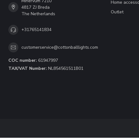
Minervum 7210
Home accesso
4817 ZJ Breda
Outlet
The Netherlands
+31765141834
customerservice@cottonballlights.com
COC number:
61947997
TAX/VAT Number:
NL854561511B01