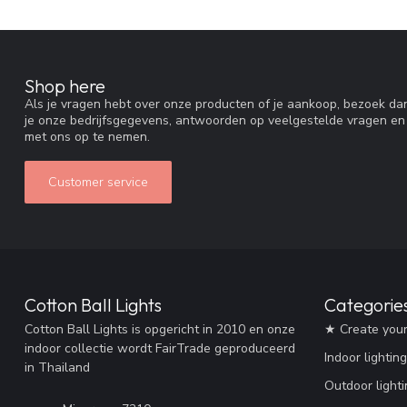
Shop here
Als je vragen hebt over onze producten of je aankoop, bezoek dan
je onze bedrijfsgegevens, antwoorden op veelgestelde vragen en
met ons op te nemen.
Customer service
Cotton Ball Lights
Categorie
Cotton Ball Lights is opgericht in 2010 en onze
★ Create you
indoor collectie wordt FairTrade geproduceerd
Indoor lighting
in Thailand
Outdoor lighti