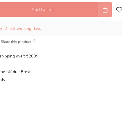
Add to cart
ime 2 to 3 working days
Share this product
shipping over: €200*
the UK due Brexit !
nty