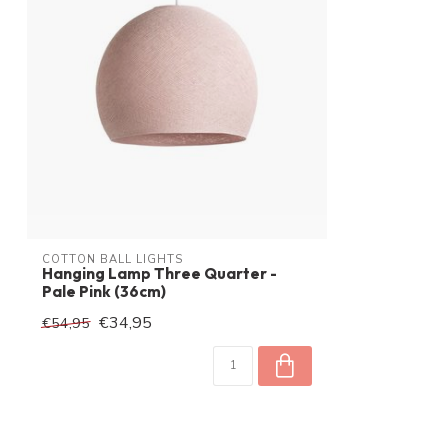
Voltage
230 V
Watt
60W
IP waarde
IP20
Inclusive ballon
COTTON BALL LIGHTS
Hanging Lamp Three Quarter -
Pale Pink (36cm)
€34,95
€54,95