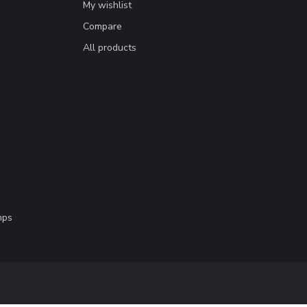
My wishlist
Compare
All products
mps