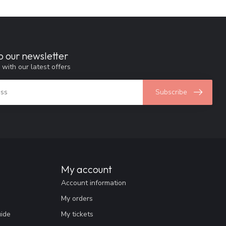
o our newsletter
 with our latest offers
Subscribe
My account
Account information
My orders
uide
My tickets