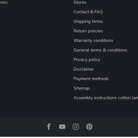
ries
Stores
Contact & FAQ
Shipping terms
Return policies
Warranty conditions
General terms & conditions
Privacy policy
Disclaimer
Payment methods
Sitemap
Assembly instructions cotton la