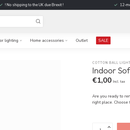
! No shipping to the UK due Brexit !
12-mo
r lighting
Home accessories
Outlet
SALE
COTTON BALL LIGH
Indoor Sof
€1,00
Incl. tax
Are you ready to ren
right place. Choose