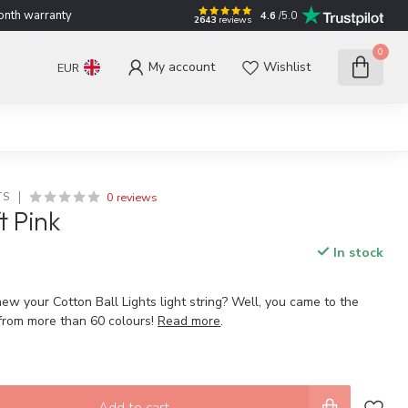
nth warranty
4.6
/5.0
2643
reviews
0
My account
Wishlist
EUR
0 reviews
TS
t Pink
In stock
ew your Cotton Ball Lights light string? Well, you came to the
 from more than 60 colours!
Read more
.
Add to cart