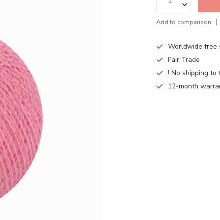
Add to comparison
Worldwide free 
Fair Trade
! No shipping to 
12-month warra