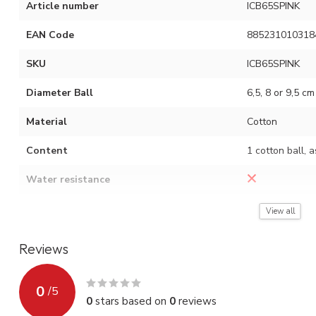
Article number
ICB65SPINK
EAN Code
885231010318
SKU
ICB65SPINK
Diameter Ball
6,5, 8 or 9,5 cm
Material
Cotton
Content
1 cotton ball, 
Water resistance
Assembly instruction
See video (red 
View all
Reviews
0
/
5
0
stars based on
0
reviews