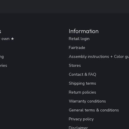
s
Information
r own ★
Retail login
Fairtrade
ng
Assembly instructions + Color g
ries
Stores
Contact & FAQ
Shipping terms
Return policies
Warranty conditions
General terms & conditions
Privacy policy
Disclaimer