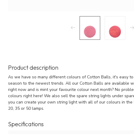
Product description
As we have so many different colours of Cotton Balls, it's easy to 
season to the newest trends. All our Cotton Balls are available wit
right now and is mint your favourite colour next month? No problem
colours right here! We also sell the spare string lights under spa
you can create your own string light with all of our colours in the
20, 35 or 50 lamps.
Specifications