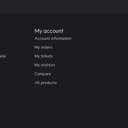
My account
Account information
My orders
uide
My tickets
My wishlist
Compare
All products