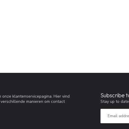
Subscribe t
 onze klantenservicepagina. Hier vind
Stay up to date
 verschillende manieren om contact