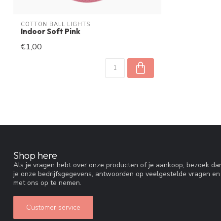
COTTON BALL LIGHTS
Indoor Soft Pink
€1,00
Shop here
Als je vragen hebt over onze producten of je aankoop, bezoek dan
je onze bedrijfsgegevens, antwoorden op veelgestelde vragen en
met ons op te nemen.
Customer service