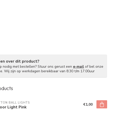
gen over dit product?
lp nodig met bestellen? Stuur ons gerust een
e-mail
of bel onze
ce. Wij zijn op werkdagen bereikbaar van 8.30 t/m 17.00uur
oducts
TON BALL LIGHTS
€1,00
oor Light Pink