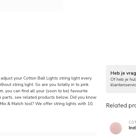
Heb je vra
adjust your Cotton Ball Lights string light every
Of heb je hu
hout string light. So are you totally in to pink
klantenservi
, you can find all your (soon to be) favourite
re parts, see related products below. Did you know
 Mix & Match tool? We offer string lights with 10,
Related pr
COT
Ind