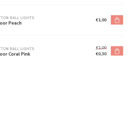
TON BALL LIGHTS
€1,00
door Peach
€1,00
TON BALL LIGHTS
oor Coral Pink
€0,30