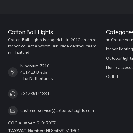
Cotton Ball Lights
Categorie
Cotton Ball Lights is opgericht in 2010 en onze
★ Create you
indoor collectie wordt FairTrade geproduceerd
Indoor lighting
in Thailand
Outdoor lighti
Minervum 7210
Home accesso
4817 ZJ Breda
Outlet
The Netherlands
+31765141834
customerservice@cottonballlights.com
COC number:
61947997
TAX/VAT Number:
NL854561511B01