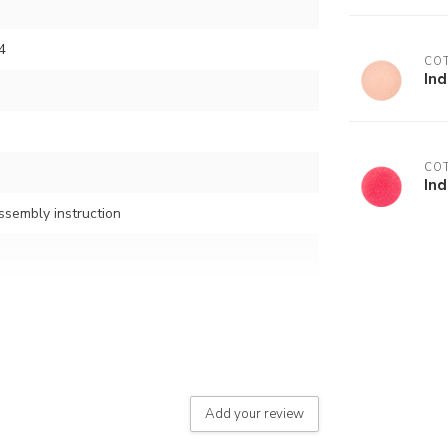
4
COT
In
COT
Ind
assembly instruction
button)
Add your review