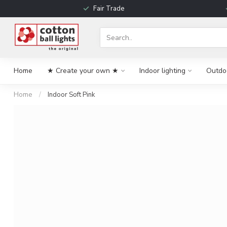
Fair Trade
Home
★ Create your own ★
Indoor lighting
Outdoo
Home
/
Indoor Soft Pink