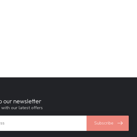
o our newsletter
 with our latest offers
Subscribe