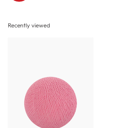
Recently viewed