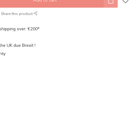
Share this product
shipping over: €200*
the UK due Brexit !
nty