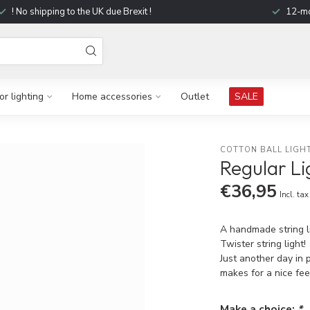
! No shipping to the UK due Brexit !
12-mo
r lighting
Home accessories
Outlet
SALE
COTTON BALL LIGH
Regular Li
€36,95
Incl. tax
A handmade string li
Twister string light!
Just another day in 
makes for a nice fee
Make a choice:
*