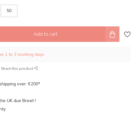
50
Add to cart
ime 1 to 3 working days
Share this product
shipping over: €200*
the UK due Brexit !
nty