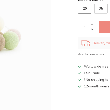
20
35
Delivery t
Add to comparison
Worldwide free 
Fair Trade
! No shipping to 
12-month warra