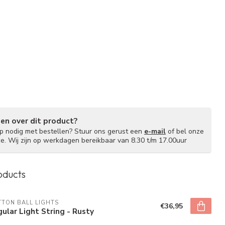
gen over dit product?
lp nodig met bestellen? Stuur ons gerust een
e-mail
of bel onze
ce. Wij zijn op werkdagen bereikbaar van 8.30 t/m 17.00uur
oducts
TON BALL LIGHTS
€36,95
ular Light String - Rusty