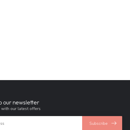
o our newsletter
 with our latest offers
Subscribe