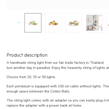
Product description
A handmade string light from our fair trade factory in Thailand.
Just another day in paradise. Enjoy this heavenly string of lights 
Choose from 20, 35 or 50 lights.
Each pendulum is equipped with 150 cm cable without lights. The l
enough space between the Cotton Balls.
The string light comes with an adapter so you can easily plug it into
replace the adapter with a power bank at home.