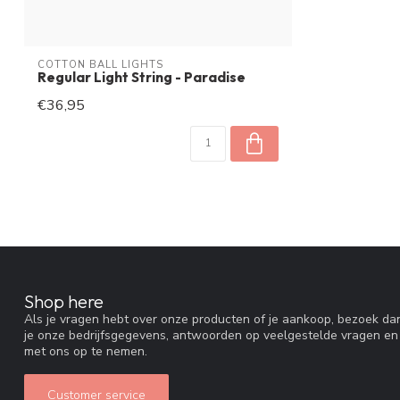
COTTON BALL LIGHTS
Regular Light String - Paradise
€36,95
Shop here
Als je vragen hebt over onze producten of je aankoop, bezoek dan
je onze bedrijfsgegevens, antwoorden op veelgestelde vragen en
met ons op te nemen.
Customer service