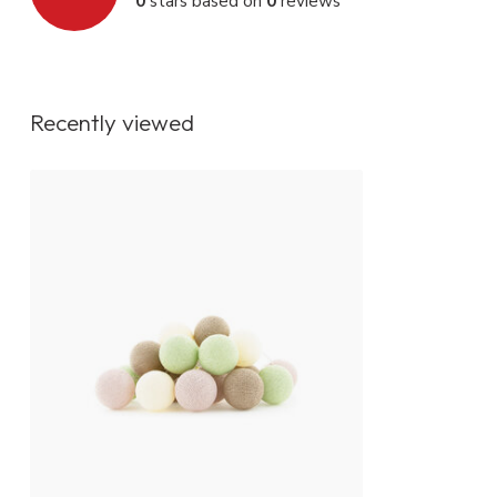
0
stars based on
0
reviews
IP value
IP20
Fitting
Non replaceab
Energy class
A+
Recently viewed
Lighting control
On / off switch
Dimmer function