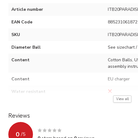
Article number
ITB20PARADIS
EAN Code
885231061872
SKU
ITB20PARADIS
Diameter Ball
See sizechart / 
Content
Cotton Balls, U
assembly instru
Content
EU charger
Water resistant
View all
Adjustment options
On / off switch
Reviews
Type of light source
USB LED
Watt
0.06 W x numbe
0
/
5