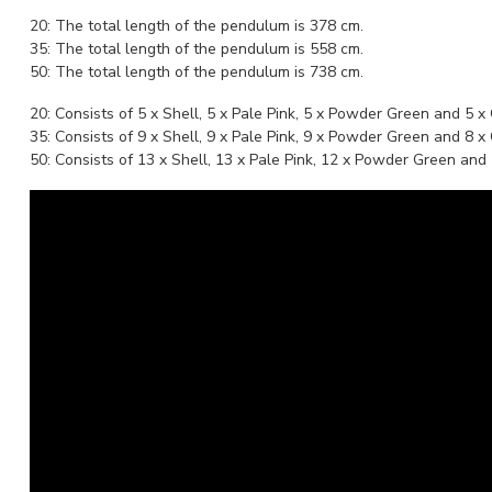
20: The total length of the pendulum is 378 cm.
35: The total length of the pendulum is 558 cm.
50: The total length of the pendulum is 738 cm.
20: Consists of 5 x Shell, 5 x Pale Pink, 5 x Powder Green and 5 x
35: Consists of 9 x Shell, 9 x Pale Pink, 9 x Powder Green and 8 x
50: Consists of 13 x Shell, 13 x Pale Pink, 12 x Powder Green and 