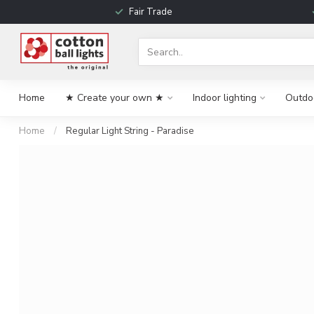
Fair Trade
Home
★ Create your own ★
Indoor lighting
Outdoo
Home
/
Regular Light String - Paradise