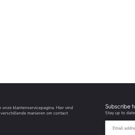
Subscribe t
 onze klantenservicepagina. Hier vind
Stay up to date
 verschillende manieren om contact