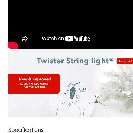
Specifications