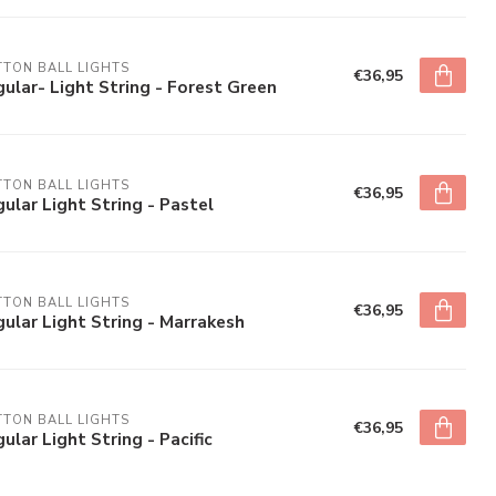
TON BALL LIGHTS
€36,95
ular- Light String - Forest Green
TON BALL LIGHTS
€36,95
ular Light String - Pastel
TON BALL LIGHTS
€36,95
ular Light String - Marrakesh
TON BALL LIGHTS
€36,95
ular Light String - Pacific