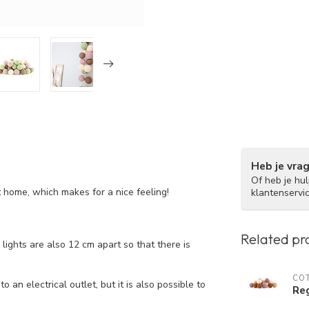
Heb je vra
Of heb je hu
at home, which makes for a nice feeling!
klantenservi
Related pr
ights are also 12 cm apart so that there is
COT
 an electrical outlet, but it is also possible to
Reg