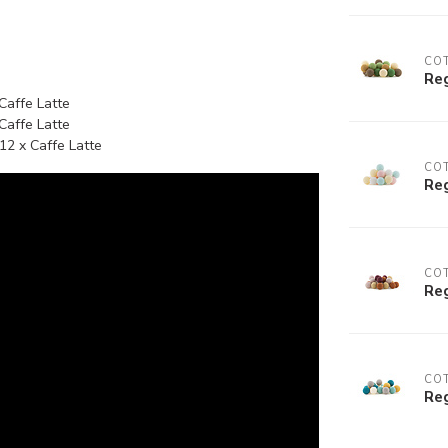
COT
Reg
 Caffe Latte
 Caffe Latte
12 x Caffe Latte
COT
Reg
COT
Reg
COT
Reg