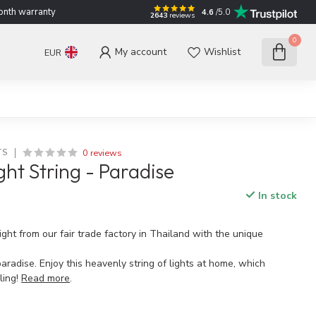
nth warranty
4.6
/5.0
2643
reviews
0
My account
Wishlist
EUR
0 reviews
TS
ght String - Paradise
In stock
ght from our fair trade factory in Thailand with the unique
paradise. Enjoy this heavenly string of lights at home, which
ling!
Read more
.