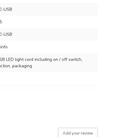
E-USB
5
E-USB
info
SB LED light cord including on / off switch,
ction, packaging
r of lamps
Add your review