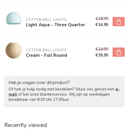
€29,95
COTTON BALL LIGHTS
Light Aqua - Three Quarter
€14,95
€19,95
COTTON BALL LIGHTS
Cream - Full Round
€29,95
Heb je vragen over dit product?
Of heb je hulp nodig met bestellen? Stuur ons gerust een
e-
mail
of bel onze klantenservice. Wij zijn op werkdagen
bereikbaar van 8.30 t/m 17.00uur
Recently viewed