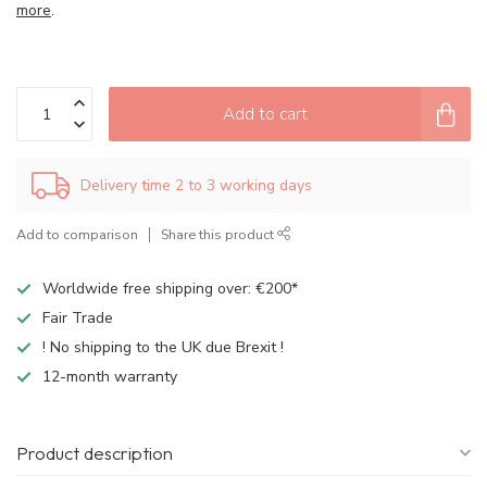
more
.
Add to cart
Delivery time 2 to 3 working days
Add to comparison
Share this product
Worldwide free shipping over: €200*
Fair Trade
! No shipping to the UK due Brexit !
12-month warranty
Product description