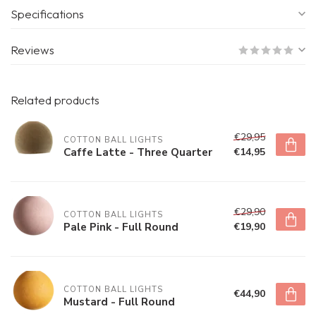
Specifications
Reviews
Related products
€29,95
COTTON BALL LIGHTS
Caffe Latte - Three Quarter
€14,95
€29,90
COTTON BALL LIGHTS
Pale Pink - Full Round
€19,90
COTTON BALL LIGHTS
€44,90
Mustard - Full Round