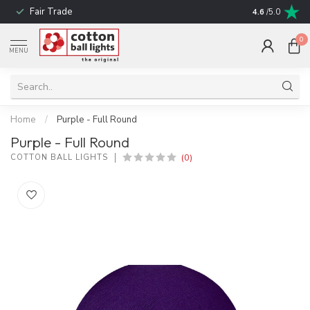
Fair Trade
! No shipping t
4.6
/5.0
0
MENU
Home
/
Purple - Full Round
Purple - Full Round
(0)
COTTON BALL LIGHTS