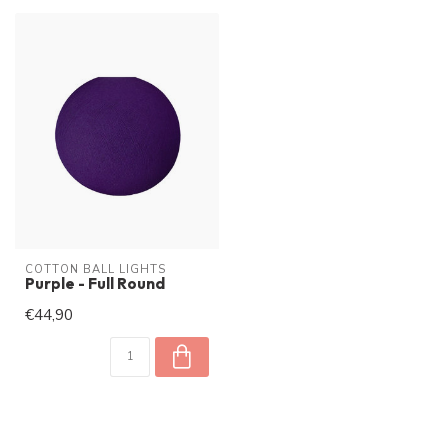
COTTON BALL LIGHTS
Purple - Full Round
€44,90