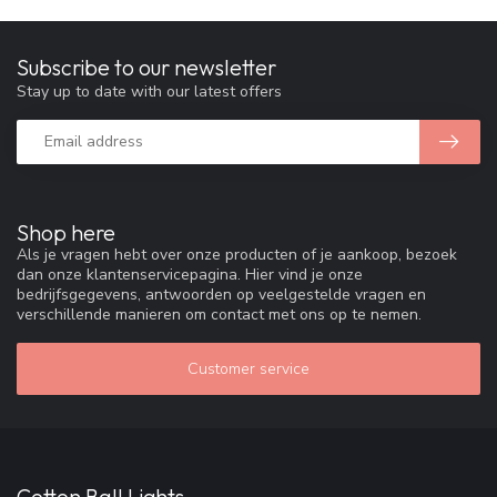
Subscribe to our newsletter
Stay up to date with our latest offers
Shop here
Als je vragen hebt over onze producten of je aankoop, bezoek
dan onze klantenservicepagina. Hier vind je onze
bedrijfsgegevens, antwoorden op veelgestelde vragen en
verschillende manieren om contact met ons op te nemen.
Customer service
Cotton Ball Lights