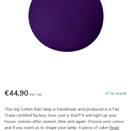
€44,90
In stock
Incl. tax
This big Cotton Ball lamp is handmade and produced in a Fair
Trade certified factory, how cool is that?! It will light up your
house, season after season, time and again. Choose your colour
and if you want us to shape your lamp. A piece of cake!
Read