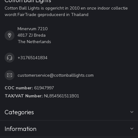
Cotton Ball Lights is opgericht in 2010 en onze indoor collectie
wordt FairTrade geproduceerd in Thailand
Minervum 7210
4817 ZJ Breda
The Netherlands
+31765141834
customerservice@cottonballlights.com
COC number:
61947997
TAX/VAT Number:
NL854561511B01
Categories
Information