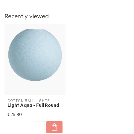
Recently viewed
COTTON BALL LIGHTS
Light Aqua - Full Round
€29,90