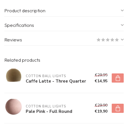
Product description
Specifications
Reviews
Related products
€29,95
COTTON BALL LIGHTS
Caffe Latte - Three Quarter
€14,95
€29,90
COTTON BALL LIGHTS
Pale Pink - Full Round
€19,90