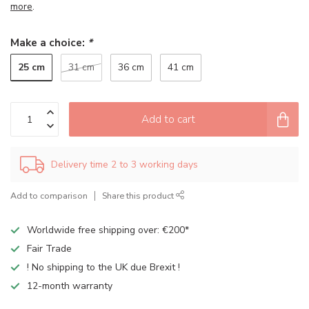
more
.
Make a choice:
*
25 cm
31 cm
36 cm
41 cm
Add to cart
Delivery time 2 to 3 working days
Add to comparison
Share this product
Worldwide free shipping over: €200*
Fair Trade
! No shipping to the UK due Brexit !
12-month warranty