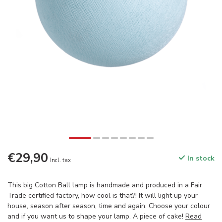
€29,90
In stock
Incl. tax
This big Cotton Ball lamp is handmade and produced in a Fair
Trade certified factory, how cool is that?! It will light up your
house, season after season, time and again. Choose your colour
and if you want us to shape your lamp. A piece of cake!
Read