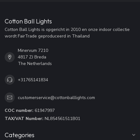
Cotton Ball Lights
Cotton Ball Lights is opgericht in 2010 en onze indoor collectie
wordt FairTrade geproduceerd in Thailand
Minervum 7210
4817 ZJ Breda
The Netherlands
+31765141834
customerservice@cottonballlights.com
COC number:
61947997
TAX/VAT Number:
NL854561511B01
Categories