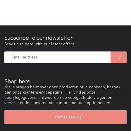
Subscribe to our newsletter
Stay up to date with our latest offers
Shop here
Als je vragen hebt over onze producten of je aankoop, bezoek
dan onze klantenservicepagina. Hier vind je onze
bedrijfsgegevens, antwoorden op veelgestelde vragen en
verschillende manieren om contact met ons op te nemen.
Customer service