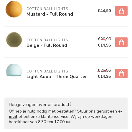
COTTON BALL LIGHTS
€44,90
Mustard - Full Round
€29,95
COTTON BALL LIGHTS
Beige - Full Round
€14,95
€29,95
COTTON BALL LIGHTS
Light Aqua - Three Quarter
€14,95
Heb je vragen over dit product?
Of heb je hulp nodig met bestellen? Stuur ons gerust een
e-
mail
of bel onze klantenservice. Wij zijn op werkdagen
bereikbaar van 8.30 t/m 17.00uur