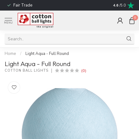
Fair Trade
! No shipping t
4.6
/5.0
0
MENU
Home
/
Light Aqua - Full Round
Light Aqua - Full Round
(0)
COTTON BALL LIGHTS