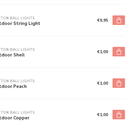
TON BALL LIGHTS
€9,95
door String Light
TON BALL LIGHTS
€1,00
tdoor Shell
TON BALL LIGHTS
€1,00
tdoor Peach
TON BALL LIGHTS
€1,00
tdoor Copper