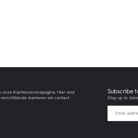
Subscribe t
 onze klantenservicepagina. Hier vind
Stay up to date
 verschillende manieren om contact