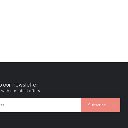
o our newsletter
 with our latest offers
Subscribe