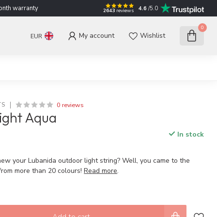
nth warranty
4.6
/5.0
2643
reviews
0
My account
Wishlist
EUR
0 reviews
TS
ight Aqua
In stock
new your Lubanida outdoor light string? Well, you came to the
 from more than 20 colours!
Read more
.
Add to cart