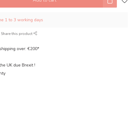
ime 1 to 3 working days
Share this product
shipping over: €200*
the UK due Brexit !
nty