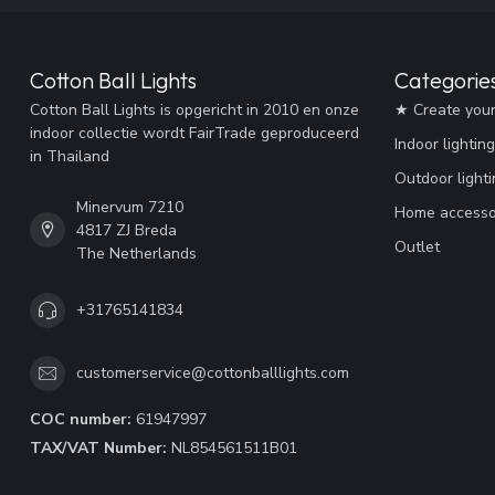
Cotton Ball Lights
Categorie
Cotton Ball Lights is opgericht in 2010 en onze
★ Create you
indoor collectie wordt FairTrade geproduceerd
Indoor lighting
in Thailand
Outdoor lighti
Minervum 7210
Home accesso
4817 ZJ Breda
Outlet
The Netherlands
+31765141834
customerservice@cottonballlights.com
COC number:
61947997
TAX/VAT Number:
NL854561511B01