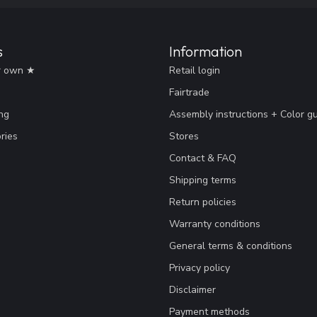
s
Information
r own ★
Retail login
Fairtrade
ng
Assembly instructions + Color g
ries
Stores
Contact & FAQ
Shipping terms
Return policies
Warranty conditions
General terms & conditions
Privacy policy
Disclaimer
Payment methods