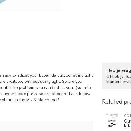
Heb je vra
 easy to adjust your Lubanida outdoor string light
Of heb je hu
re available without string light. So are you
klantenservi
 month? No problem, you can find all your (soon to
hts under spare parts, see related products below.
colours in the Mix & Match tool?
Related pr
COT
Out
kit