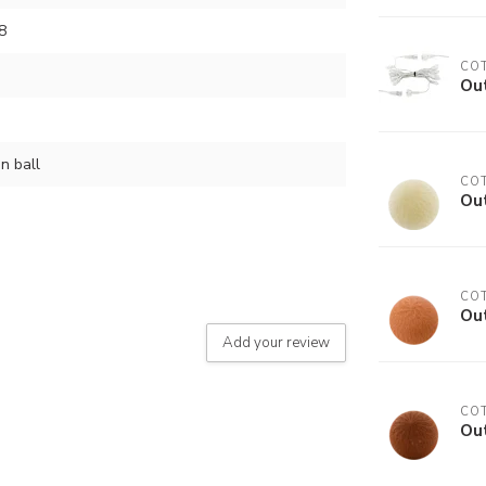
8
COT
Out
n ball
COT
Ou
COT
Ou
Add your review
COT
Ou