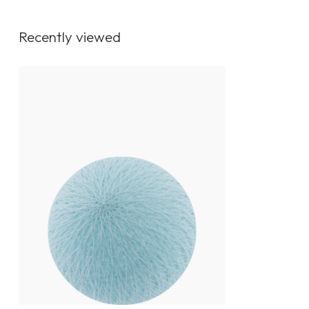
Recently viewed