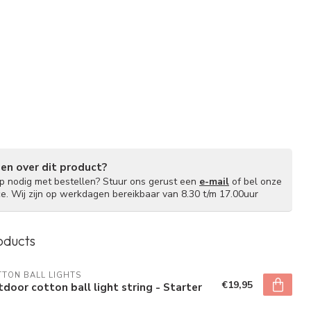
gen over dit product?
lp nodig met bestellen? Stuur ons gerust een
e-mail
of bel onze
ce. Wij zijn op werkdagen bereikbaar van 8.30 t/m 17.00uur
oducts
TON BALL LIGHTS
€19,95
door cotton ball light string - Starter