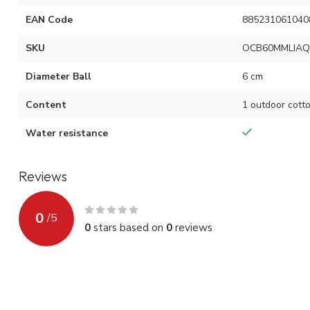
EAN Code
885231061040
SKU
OCB60MMLIAQ
Diameter Ball
6 cm
Content
1 outdoor cotto
Water resistance
Reviews
0
/
5
0
stars based on
0
reviews