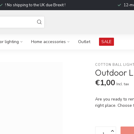
! No shipping to the UK due Brexit !
12-mo
r lighting
Home accessories
Outlet
SALE
COTTON BALL LIGH
Outdoor L
€1,00
Incl. tax
Are you ready to re
right place. Choose