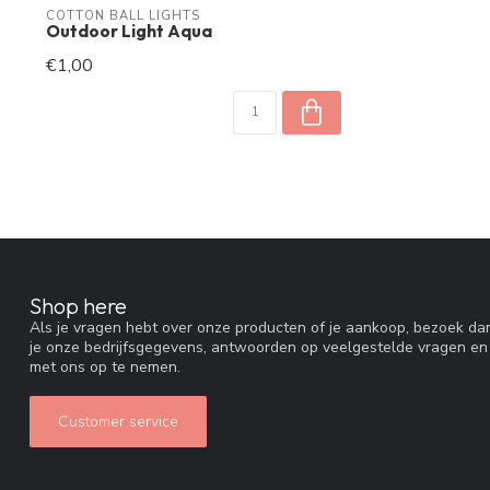
COTTON BALL LIGHTS
Outdoor Light Aqua
€1,00
Shop here
Als je vragen hebt over onze producten of je aankoop, bezoek dan
je onze bedrijfsgegevens, antwoorden op veelgestelde vragen en
met ons op te nemen.
Customer service