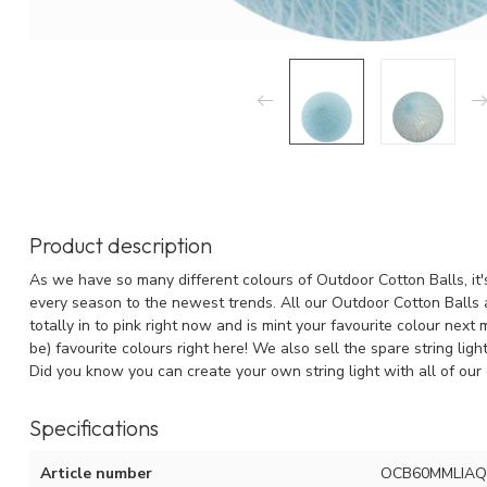
Product description
As we have so many different colours of Outdoor Cotton Balls, it's
every season to the newest trends. All our Outdoor Cotton Balls a
totally in to pink right now and is mint your favourite colour next
be) favourite colours right here! We also sell the spare string lig
Did you know you can create your own string light with all of our 
Specifications
Article number
OCB60MMLIAQ