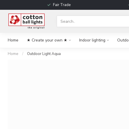
Fair Trade
Home
★ Create your own ★
Indoor lighting
Outdoo
Home
/
Outdoor Light Aqua