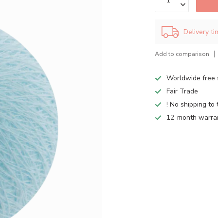
Delivery t
Add to comparison
Worldwide free 
Fair Trade
! No shipping to 
12-month warra