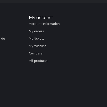
My account
Account information
My orders
uide
My tickets
My wishlist
Compare
All products